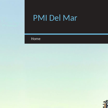
PMI Del Mar
Home