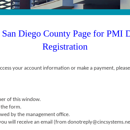
h San Diego County Page for PMI 
Registration
ess your account information or make a payment, please re
ner of this window.
o the form.
viewed by the management office.
you will receive an email (from donotreply@cincsystems.net