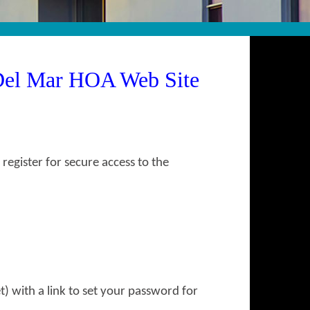
Del Mar HOA Web Site
gister for secure access to the
) with a link to set your password for