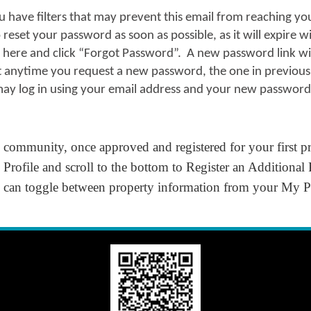
u have filters that may prevent this email from reaching y
reset your password as soon as possible, as it will expire w
n here and click “Forgot Password”. A new password link wil
t anytime you request a new password, the one in previous 
ay log in using your email address and your new password
e community, once approved and registered for your first pro
Profile
and scroll to the bottom to
Register an Additional
ou can toggle between property information from your
My Pr