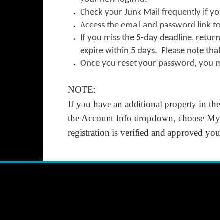
Check your Junk Mail frequently if yo
Access the email and password link to 
If you miss the 5-day deadline, retur
expire within 5 days. Please note tha
Once you reset your password, you m
NOTE:
If you have an additional property in th
the
Account Info
dropdown, choose
My 
registration is verified and approved y