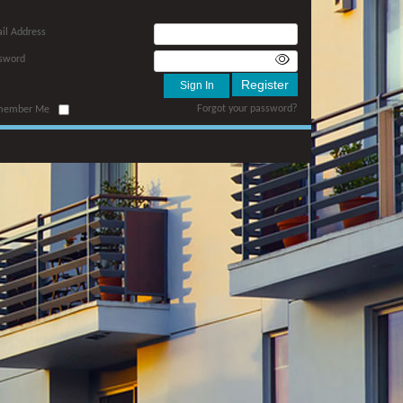
il Address
sword
Forgot your password?
member Me