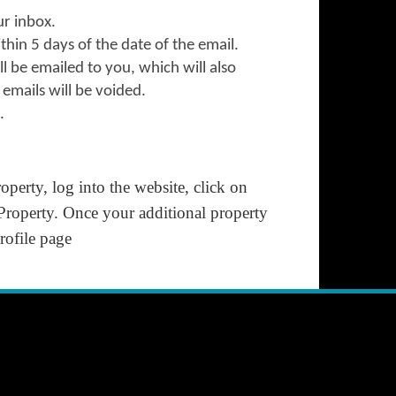
our inbox.
ithin 5 days of the date of the email.
l be emailed to you, which will also
emails will be voided.
.
perty, log into the website, click on
 Property.
Once your additional property
ofile
page