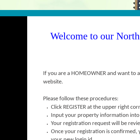
Welcome to our Nort
If you are a HOMEOWNER and want to acc
website.
Please follow these procedures:
Click
REGISTER
at the upper right cor
Input your property information int
Your registration request will be re
Once your registration is confirmed, 
your new login id.