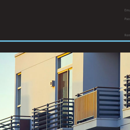
Ema
Pas
Re